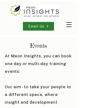
Email Us
Events
At Meon Insights, you can book
one day or multi-day training
events:
Our aim - to take your people to
a different space, where
insight and development