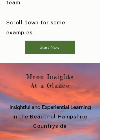
team.
Scroll down for some
examples.
Start Now
Meon Insights
At a Glance
Insightful and Experiential Learning
in the Beautiful Hampshire
Countryside