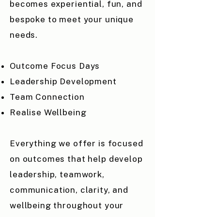
becomes experiential, fun, and
bespoke to meet your unique
needs.
Outcome Focus Days
Leadership Development
Team Connection
Realise Wellbeing
Everything we offer is focused
on outcomes that help develop
leadership, teamwork,
communication, clarity, and
wellbeing throughout your