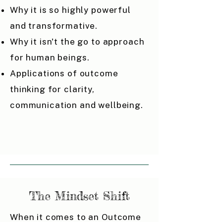
Why it is so highly powerful
and transformative.
Why it isn't the go to approach
for human beings.
Applications of outcome
thinking for clarity,
communication and wellbeing.
The Mindset Shift
When it comes to an Outcome