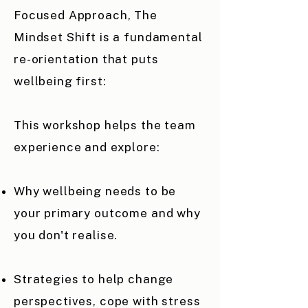
Focused Approach, The
Mindset Shift is a fundamental
re-orientation that puts
wellbeing first:
​This workshop helps the team
experience and explore:
Why wellbeing needs to be
your primary outcome and why
you don't realise.
Strategies to help change
perspectives, cope with stress