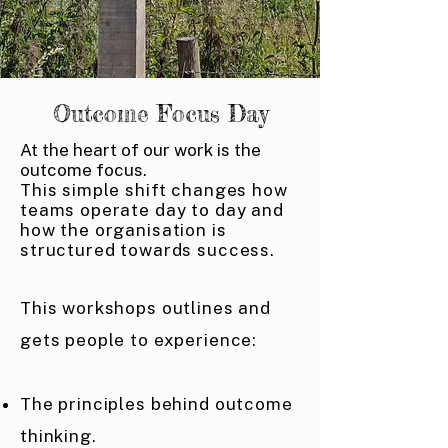
Outcome Focus Day
At the heart of our work is the
outcome focus.
This simple shift changes how
teams operate day to day and
how the organisation is
structured towards success.
This workshops outlines and
gets people to experience:
The principles behind outcome
thinking.