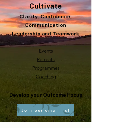
Cultivate
Clarity, Confidence,
Communication
Leadership and Teamwork
Events
Retreats
Programmes
Coaching
Develop your Outcome Focus
Join our email list