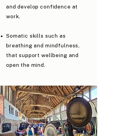
and develop confidence at
work.
Somatic skills such as
breathing and mindfulness,
that support wellbeing and
open the mind.