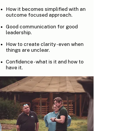
How it becomes simplified with an
outcome focused approach.
Good communication for good
leadership.
How to create clarity - even when
things are unclear.
Confidence - what is it and how to
have it.