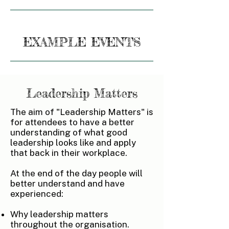
EXAMPLE EVENTS
Leadership Matters
The aim of "Leadership Matters" is
for attendees to have a better
understanding of what good
leadership looks like and apply
that back in their workplace.
At the end of the day people will
better understand and have
experienced:
Why leadership matters
throughout the organisation.