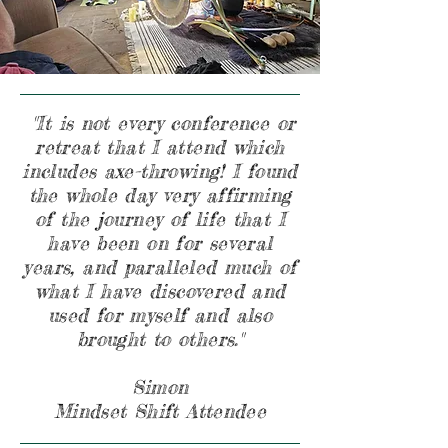
"It is not every conference or
retreat that I attend which
includes axe-throwing! I found
the whole day very affirming
of the journey of life that I
have been on for several
years, and paralleled much of
what I have discovered and
used for myself and also
brought to others."
Simon
Mindset Shift Attendee