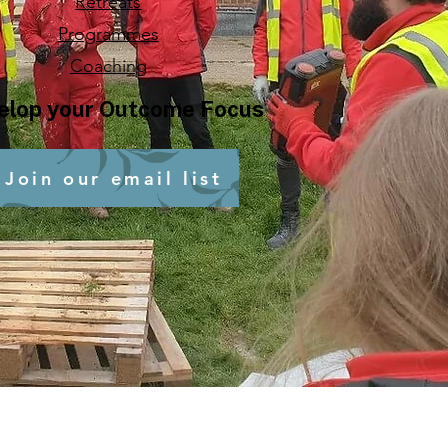
Retreats
Programmes
Coaching
elop your Outcome Focus
Join our email list