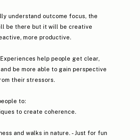
lly understand outcome focus, the
ll be there but it will be creative
reactive, more productive.
Experiences help people get clear,
and be more able to gain perspective
rom their stressors.
eople to:
iques to
create
coherence.
ess and walks in nature. - Just for fun