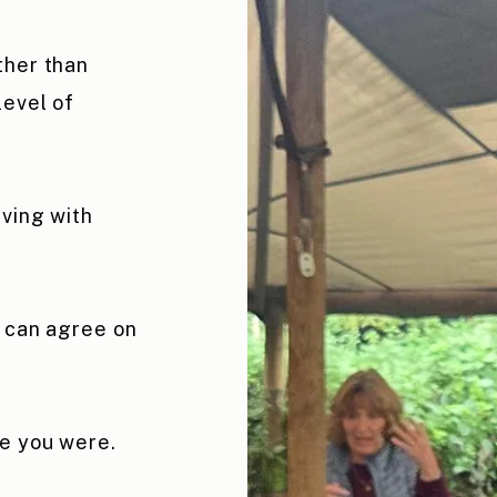
ther than
level of
aving with
u can agree on
re you were.