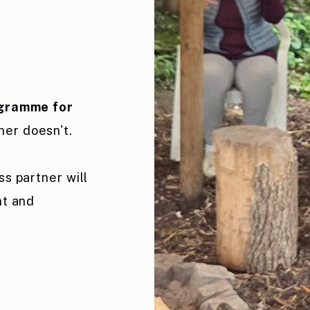
ogramme for
ner doesn't.
ss partner will
nt and