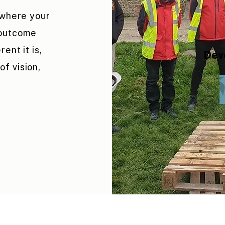
 where your
 outcome
ent it is,
Dev
f vision,