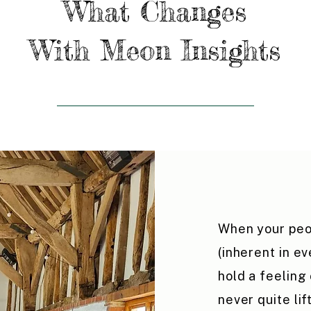
What Changes
With Meon Insights
When your peo
(inherent in e
hold a feeling
never quite lif