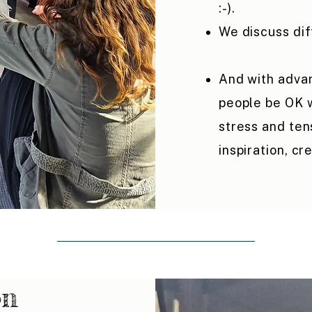
:-).
We discuss di
And with advan
people be OK w
stress and ten
inspiration, cre
on