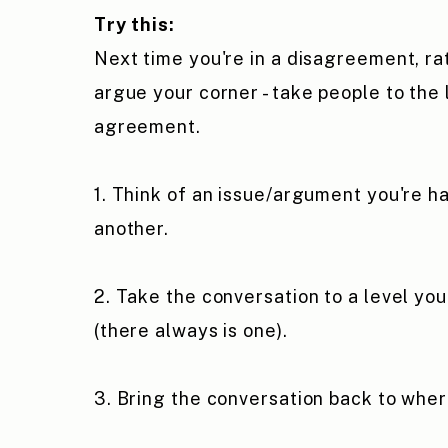
Try this:
Next time you're in a disagreement, ra
argue your corner - take people to the 
agreement.
1. Think of an issue/argument you're h
another.
2. Take the conversation to a level yo
(there always is one).
3. Bring the conversation back to whe