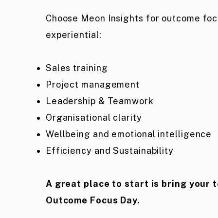
Choose Meon Insights for outcome fo
experiential:
Sales training
Project management
Leadership & Teamwork
Organisational clarity
Wellbeing and emotional intelligence
Efficiency and Sustainability
A great place to start is bring your 
Outcome Focus Day.