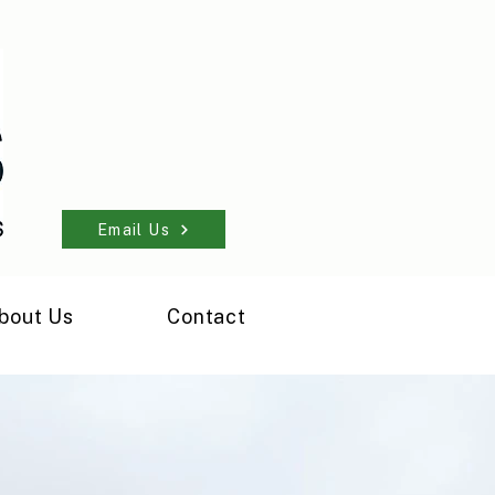
Email Us
bout Us
Contact