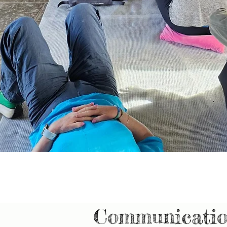
Communicati