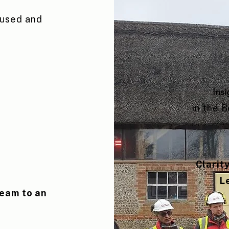
cused and
Insi
in the 
Clarit
L
team to an