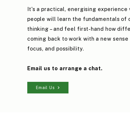
It's a practical, energising experience
people will learn the fundamentals of
thinking – and feel first-hand how differ
coming back to work with a new sense o
focus, and possibility.
Email us to arrange a chat.
Email Us