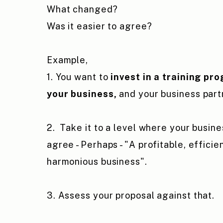
What changed?
Was it easier to agree?
Example,
1. You want to
invest in a training pr
your business,
and your business part
2. Take it to a level where your busine
agree - Perhaps - "A profitable, efficie
harmonious business".
3. Assess your proposal against that.