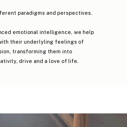
fferent paradigms and perspectives.
ced emotional intelligence, we help
ith their underlyling feelings of
sion, transforming them into
ativity, drive and a love of life.