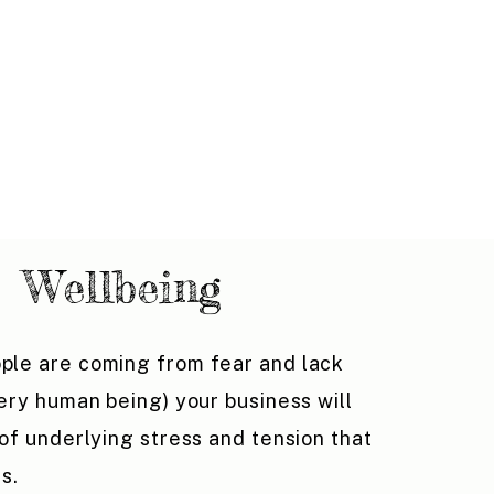
Wellbeing
ple are coming from fear and lack
very human being) your business will
 of underlying stress and tension that
ts.