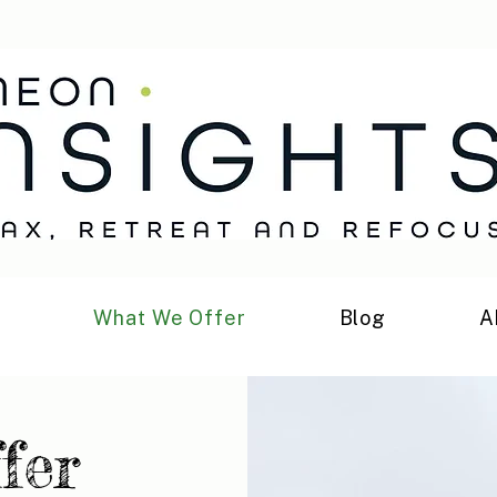
h
What We Offer
Blog
A
fer