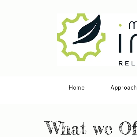
Home
Approac
What we Of