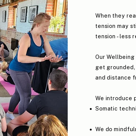
When they rea
tension may sti
tension - less 
Our Wellbeing 
get grounded, 
and distance f
We introduce p
Somatic techn
We do mindfuln