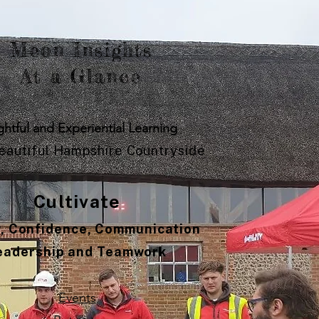
Meon Insights
At a Glance
ghtful and Experiential Learning
Beautiful Hampshire Countryside
Cultivate
y, Confidence, Communication
eadership and Teamwork
Events