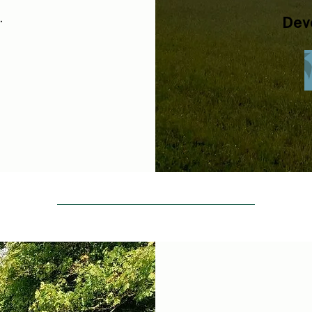
.
Dev