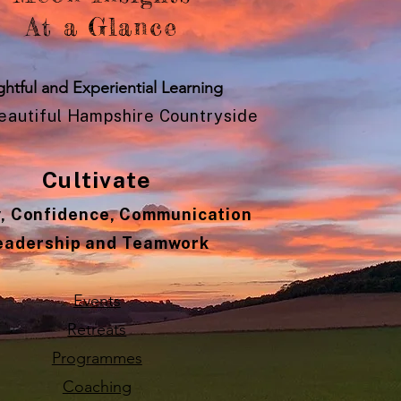
At a Glance
ghtful and Experiential Learning
Beautiful Hampshire Countryside
Cultivate
y, Confidence, Communication
eadership and Teamwork
Events
Retreats
Programmes
Coaching