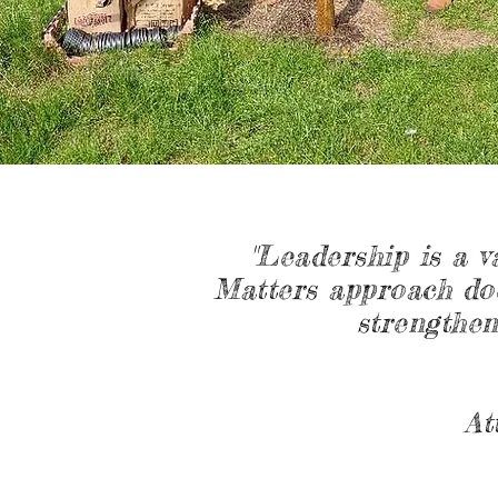
"Leadership is a v
Matters approach doe
strengthen
At