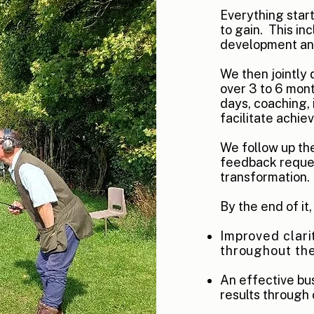
Everything star
to gain. This
inc
development and
We then jointly
over 3 to 6 mont
days, coaching, 
facilitate achie
We follow up t
feedback reques
transformation.
By the end of it
Improved clari
throughout the
An effective bu
results through