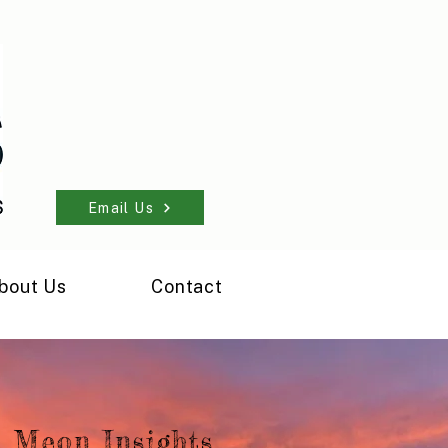
Email Us
bout Us
Contact
Meon Insights