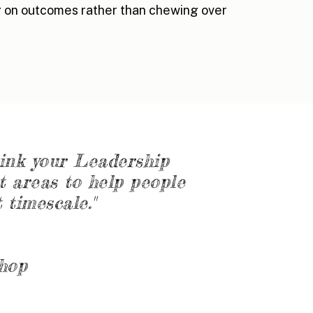
 on outcomes rather than chewing over
hink your Leadership
t areas to help people
 timescale."
shop