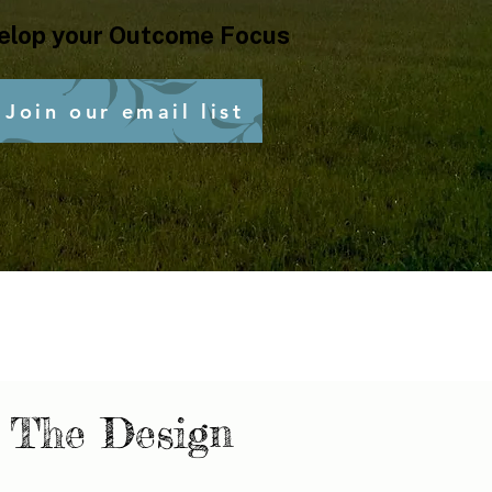
elop your Outcome Focus
Join our email list
The Design