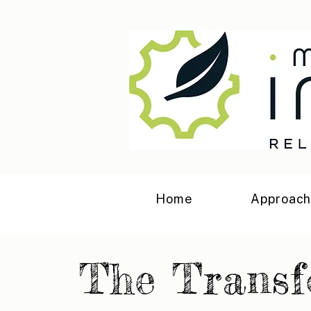
Home
Approac
The Trans