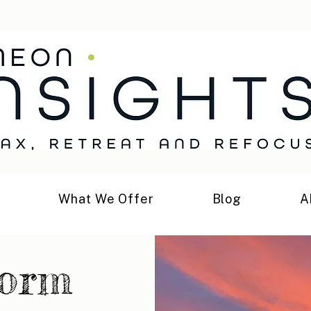
h
What We Offer
Blog
A
form