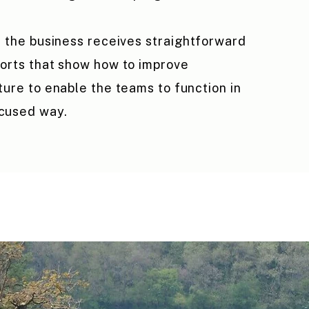
, the business receives straightforward
orts that show how to improve
ture to enable the teams to function in
cused way.