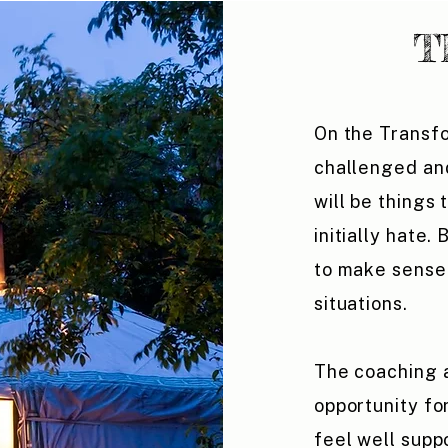
T
On the Transf
challenged an
will be things
initially hate.
to make sense 
situations.
The coaching 
opportunity fo
feel well sup