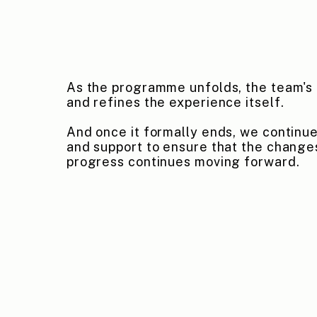
As the programme unfolds, the team's 
and refines the experience itself.
And once it formally ends, we continue
and support to ensure that the change
progress continues moving forward.