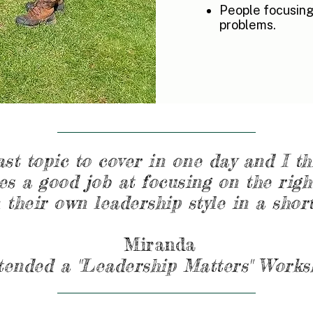
People focusing
problems.
ast topic to cover in one day and I t
s a good job at focusing on the righ
 their own leadership style in a short
Miranda
tended a "Leadership Matters" Work