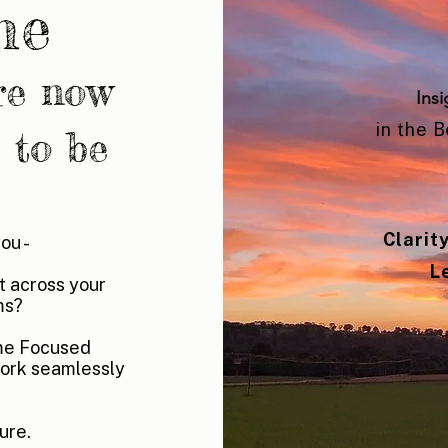
me
re now
Insi
in the 
 to be
Clarit
you -
L
ut across your
ms?
ome Focused
ork seamlessly
ure.