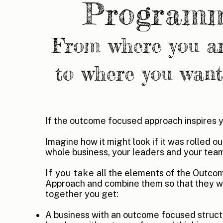
Program
From where you a
to where you want
If the outcome focused approach inspires 
Imagine how it might look if it was rolled o
whole business, your leaders and your tea
If you take
all the elements of the Outc
Approach and combine them so that they w
together you get:
A business with an outcome focused struct