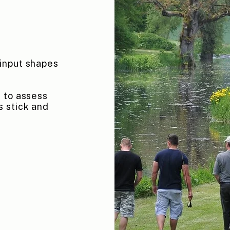
input shapes
 to assess
s stick and