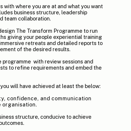
ts with where you are at and what you want
ludes business structure, leadership
 team collaboration.
 design The Transform Programme to run
hs giving your people experiential training
immersive retreats and detailed reports to
vement of the desired results.
he programme
with review sessions and
ts to refine requirements and embed the
, you will have achieved at least the below:
ty, confidence, and communication
 organisation.
siness structure, conducive to achieve
 outcomes.