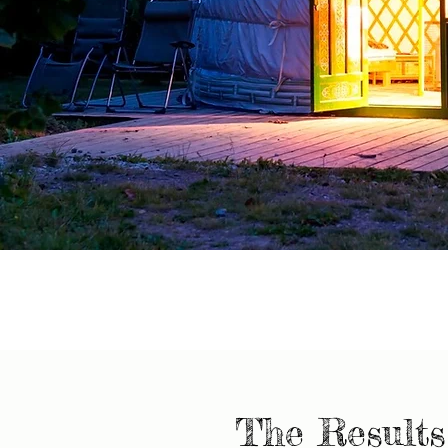
The Results