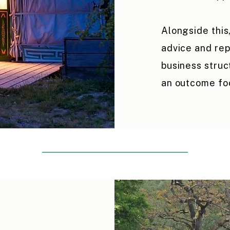
Alongside this
advice and rep
business struc
an outcome fo