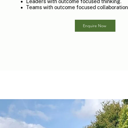
Leaders with outcome focused thinking.
Teams with outcome focused collaboration
Enquire Now