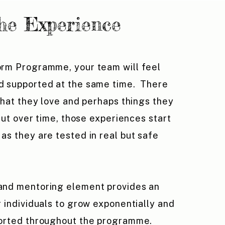
he Experience
orm Programme, your team will feel
d supported at the same time. There
 that they love and perhaps things they
 But over time, those experiences start
as they are tested in real but safe
and mentoring element provides an
r individuals to grow exponentially and
ported throughout the programme.